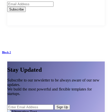
Subscribe
Block 2
Stay Updated
Subscribe to our newsletter to be always aware of our new
updates.
We build the most powerful and flexible templates for
startups.
Sign Up