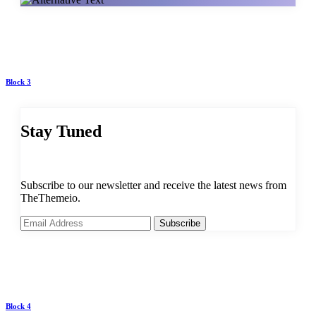
Block 3
Stay Tuned
Subscribe to our newsletter and receive the latest news from
TheThemeio.
Subscribe
Block 4