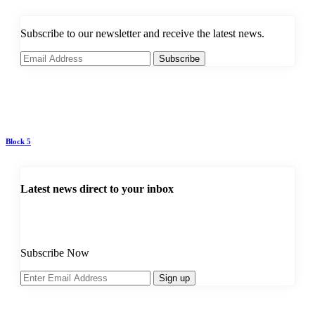
Subscribe to our newsletter and receive the latest news.
Subscribe
Block 5
Latest news direct to your inbox
Subscribe Now
Sign up