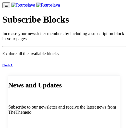
☰
Subscribe Blocks
Increase your newsletter members by including a subscription block
in your pages.
Explore all the available blocks
Block 1
News and Updates
Subscribe to our newsletter and receive the latest news from
TheThemeio.